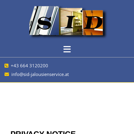
+43 664 3120200

info@sid-jalousienservice.at
